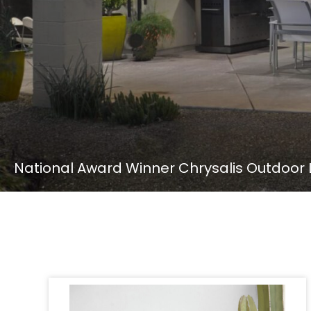
National Award Winner Chrysalis Outdoor L