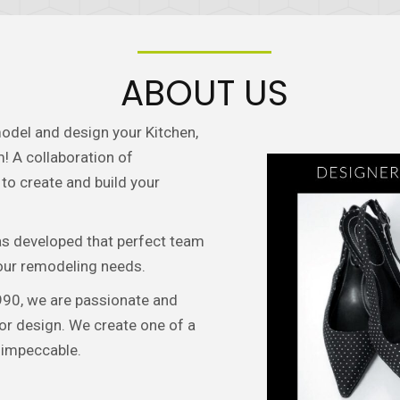
ABOUT US
odel and design your Kitchen,
! A collaboration of
to create and build your
as developed that perfect team
your remodeling needs.
90, we are passionate and
or design. We create one of a
 impeccable.