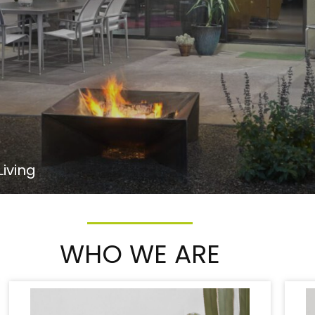
iving
WHO WE ARE