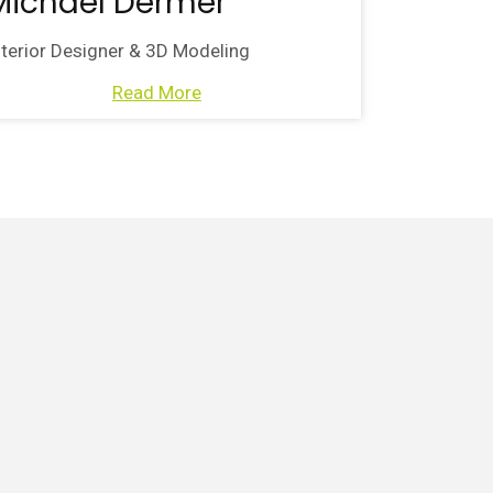
Michael Dermer
nterior Designer & 3D Modeling
Read More