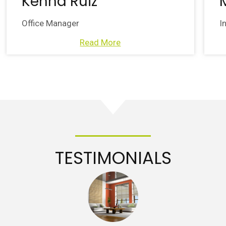
Kenna Ruiz
Office Manager
I
Read More
TESTIMONIALS