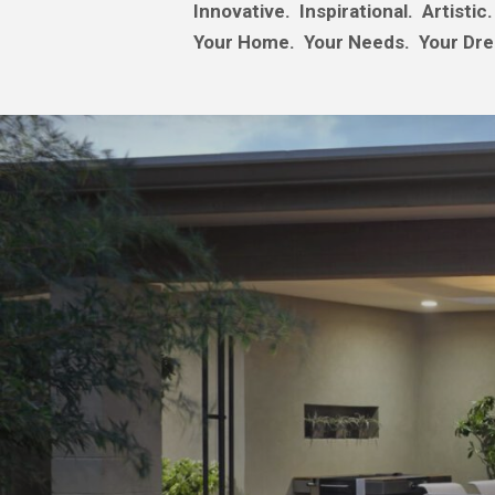
Innovative. Inspirational. Artistic.
Your Home. Your Needs. Your Dr