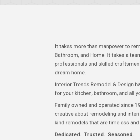
It takes more than manpower to rem
Bathroom, and Home. It takes a team
professionals and skilled craftsmen 
dream home.
Interior Trends Remodel & Design h
for your kitchen, bathroom, and all 
Family owned and operated since 19
creative about remodeling and interi
kind remodels that are timeless and
Dedicated. Trusted. Seasoned.