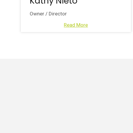
Kathy Nieto
Owner / Director
Read More