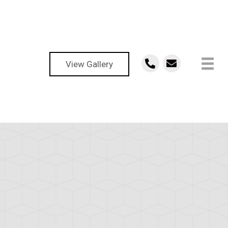
View Gallery