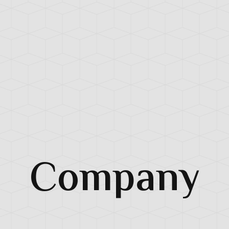
Company